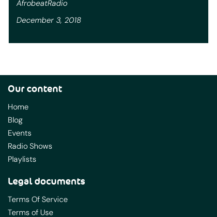
AfrobeatRadio
December 3, 2018
Our content
Home
Blog
Events
Radio Shows
Playlists
Legal documents
Terms Of Service
Terms of Use