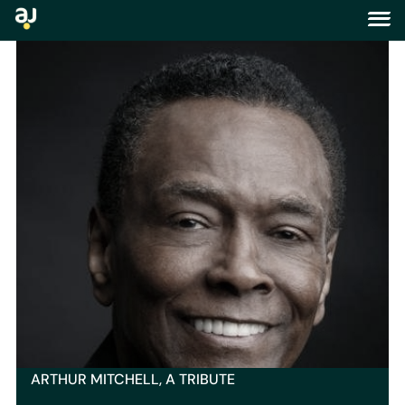
tag:
harlem
ARTHUR MITCHELL, A TRIBUTE