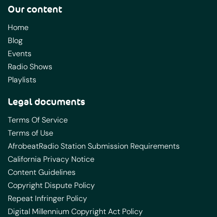
Our content
Home
Blog
Events
Radio Shows
Playlists
Legal documents
Terms Of Service
Terms of Use
AfrobeatRadio Station Submission Requirements
California Privacy Notice
Content Guidelines
Copyright Dispute Policy
Repeat Infringer Policy
Digital Millennium Copyright Act Policy