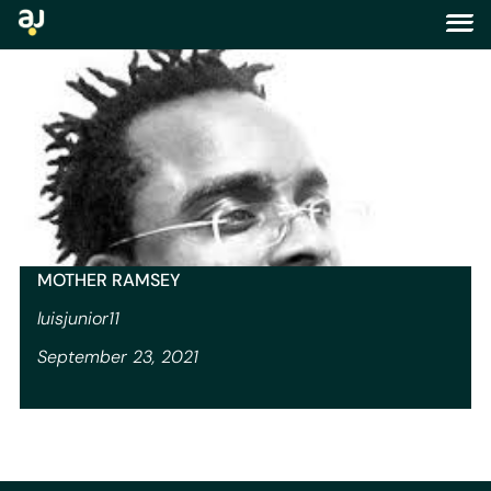
tag:
story
MOTHER RAMSEY
luisjunior11
September 23, 2021