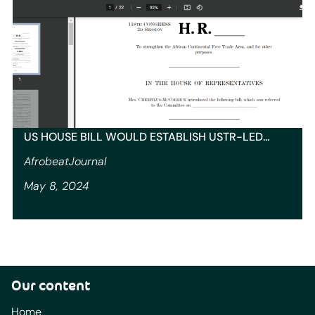
US HOUSE BILL WOULD ESTABLISH USTR-LED…
AfrobeatJournal
May 8, 2024
Our content
Home