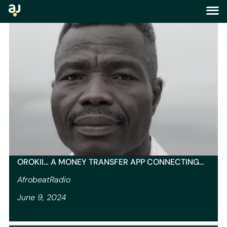
tag:
us
OROKII… A MONEY TRANSFER APP CONNECTING…
AfrobeatRadio
June 9, 2024