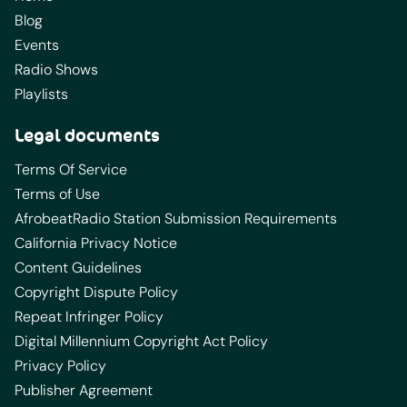
Blog
Events
Radio Shows
Playlists
Legal documents
Terms Of Service
Terms of Use
AfrobeatRadio Station Submission Requirements
California Privacy Notice
Content Guidelines
Copyright Dispute Policy
Repeat Infringer Policy
Digital Millennium Copyright Act Policy
Privacy Policy
Publisher Agreement