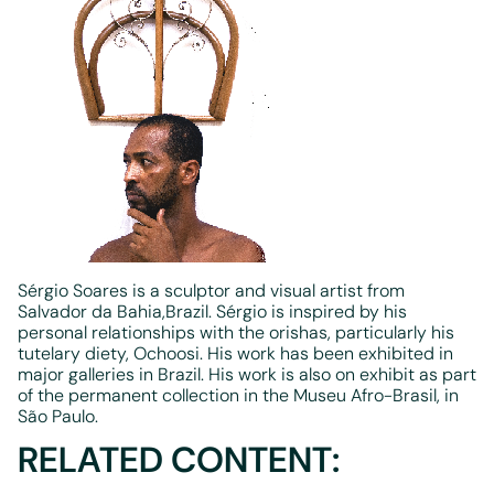
Sérgio Soares is a sculptor and visual artist from
Salvador da Bahia,Brazil. Sérgio is inspired by his
personal relationships with the orishas, particularly his
tutelary diety, Ochoosi. His work has been exhibited in
major galleries in Brazil. His work is also on exhibit as part
of the permanent collection in the Museu Afro-Brasil, in
São Paulo.
RELATED CONTENT: