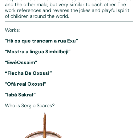
and the other male, but very similar to each other. The
work references and reveres the jokes and playful spirit
of children around the world.
Works:
“Há os que trancam a rua­ Exu”
“Mostra a língua Simbi­Ibeji”
“Ewé­Ossaim”
“Flecha De Oxossi”
“Ofá real Oxossi”
“Iabá Sakraf”
Who is Sergio Soares?