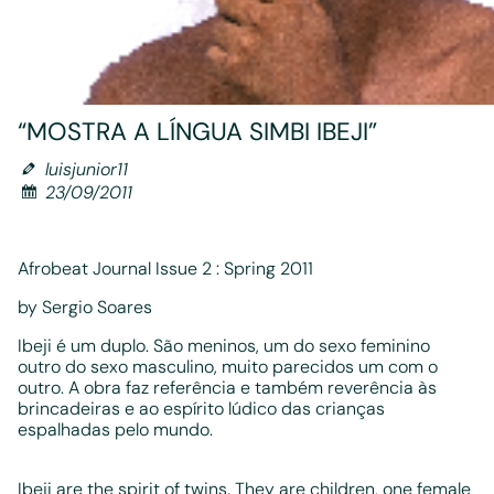
“MOSTRA A LÍNGUA SIMBI IBEJI”
luisjunior11
23/09/2011
Afrobeat Journal Issue 2 : Spring 2011
by Sergio Soares
Ibeji é um duplo. São meninos, um do sexo feminino
outro do sexo masculino, muito parecidos um com o
outro. A obra faz referência e também reverência às
brincadeiras e ao espírito lúdico das crianças
espalhadas pelo mundo.
Ibeji are the spirit of twins. They are children, one female