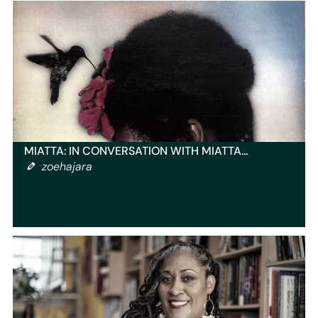
MIATTA: IN CONVERSATION WITH MIATTA…
zoehajara