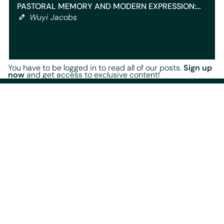
PASTORAL MEMORY AND MODERN EXPRESSION:…
Wuyi Jacobs
You have to be logged in to read all of our posts.
Sign up
now
and get access to exclusive content!
Our content
Home
Blog
Events
Radio Shows
Playlists
Legal documents
Terms Of Service
Terms of Use