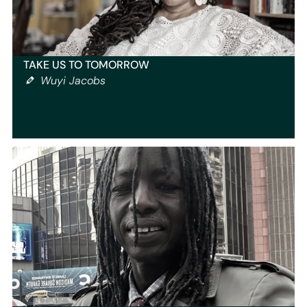
TAKE US TO TOMORROW
Wuyi Jacobs