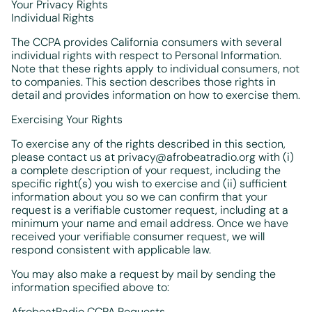
Your Privacy Rights
Individual Rights
The CCPA provides California consumers with several
individual rights with respect to Personal Information.
Note that these rights apply to individual consumers, not
to companies. This section describes those rights in
detail and provides information on how to exercise them.
Exercising Your Rights
To exercise any of the rights described in this section,
please contact us at privacy@afrobeatradio.org with (i)
a complete description of your request, including the
specific right(s) you wish to exercise and (ii) sufficient
information about you so we can confirm that your
request is a verifiable customer request, including at a
minimum your name and email address. Once we have
received your verifiable consumer request, we will
respond consistent with applicable law.
You may also make a request by mail by sending the
information specified above to:
AfrobeatRadio CCPA Requests