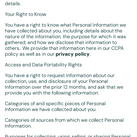
details.
Your Right to Know
You have a right to know what Personal Information we
have collected about you, including details about the
nature of the information, the purpose for which it was
gathered, and how we disclose that information to
others.. We provide that information here in our CCPA
policy as well as in our
privacy policy
.
Access and Data Portability Rights
You have a right to request information about our
collection, use, and disclosure of your Personal
Information over the prior 12 months, and ask that we
provide you with the following information:
Categories of and specific pieces of Personal
Information we have collected about you.
Categories of sources from which we collect Personal
Information.
Purposes for collecting, using, selling, or sharing Personal