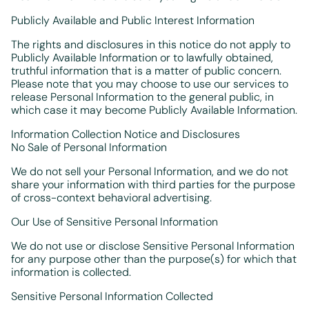
Publicly Available and Public Interest Information
The rights and disclosures in this notice do not apply to
Publicly Available Information or to lawfully obtained,
truthful information that is a matter of public concern.
Please note that you may choose to use our services to
release Personal Information to the general public, in
which case it may become Publicly Available Information.
Information Collection Notice and Disclosures
No Sale of Personal Information
We do not sell your Personal Information, and we do not
share your information with third parties for the purpose
of cross-context behavioral advertising.
Our Use of Sensitive Personal Information
We do not use or disclose Sensitive Personal Information
for any purpose other than the purpose(s) for which that
information is collected.
Sensitive Personal Information Collected