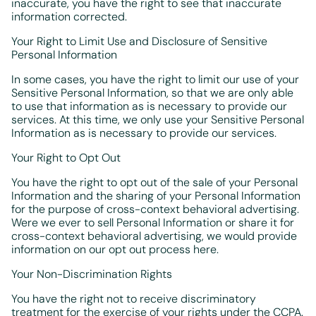
inaccurate, you have the right to see that inaccurate
information corrected.
Your Right to Limit Use and Disclosure of Sensitive
Personal Information
In some cases, you have the right to limit our use of your
Sensitive Personal Information, so that we are only able
to use that information as is necessary to provide our
services. At this time, we only use your Sensitive Personal
Information as is necessary to provide our services.
Your Right to Opt Out
You have the right to opt out of the sale of your Personal
Information and the sharing of your Personal Information
for the purpose of cross-context behavioral advertising.
Were we ever to sell Personal Information or share it for
cross-context behavioral advertising, we would provide
information on our opt out process here.
Your Non-Discrimination Rights
You have the right not to receive discriminatory
treatment for the exercise of your rights under the CCPA.