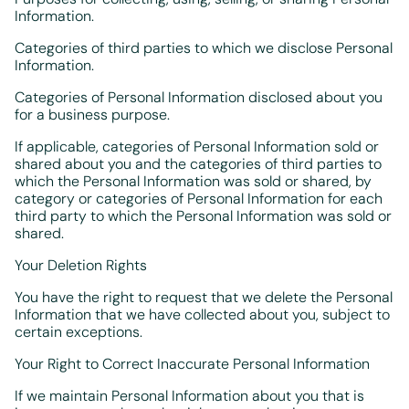
Information.
Categories of third parties to which we disclose Personal
Information.
Categories of Personal Information disclosed about you
for a business purpose.
If applicable, categories of Personal Information sold or
shared about you and the categories of third parties to
which the Personal Information was sold or shared, by
category or categories of Personal Information for each
third party to which the Personal Information was sold or
shared.
Your Deletion Rights
You have the right to request that we delete the Personal
Information that we have collected about you, subject to
certain exceptions.
Your Right to Correct Inaccurate Personal Information
If we maintain Personal Information about you that is