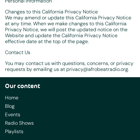
Personal Information
Changes to this California Privacy Notice
We may amend or update this California Privacy Notice
at any time. When we make changes to this California
Privacy Notice, we will post the updated notice on the
Website and update the California Privacy Notice
effective date at the top of the page.
Contact Us
You may contact us with questions, concerns, or privacy
requests by emailing us at privacy@afrobeatradio.org.
Our content
Home
Blog
Events
Radio Shows
Playlists