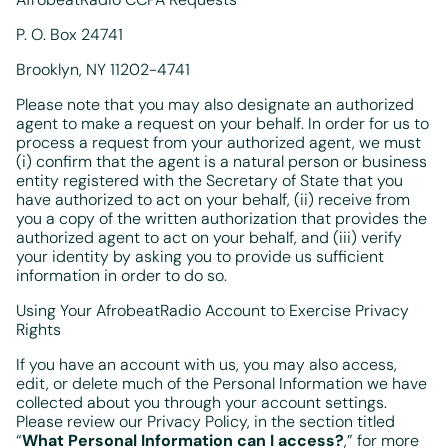
P. O. Box 24741
Brooklyn, NY 11202-4741
Please note that you may also designate an authorized
agent to make a request on your behalf. In order for us to
process a request from your authorized agent, we must
(i) confirm that the agent is a natural person or business
entity registered with the Secretary of State that you
have authorized to act on your behalf, (ii) receive from
you a copy of the written authorization that provides the
authorized agent to act on your behalf, and (iii) verify
your identity by asking you to provide us sufficient
information in order to do so.
Using Your AfrobeatRadio Account to Exercise Privacy
Rights
If you have an account with us, you may also access,
edit, or delete much of the Personal Information we have
collected about you through your account settings.
Please review our Privacy Policy, in the section titled
“
What Personal Information can I access?
,” for more