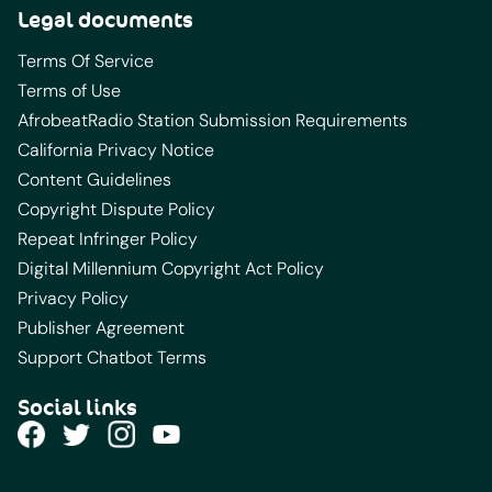
Legal documents
Terms Of Service
Terms of Use
AfrobeatRadio Station Submission Requirements
California Privacy Notice
Content Guidelines
Copyright Dispute Policy
Repeat Infringer Policy
Digital Millennium Copyright Act Policy
Privacy Policy
Publisher Agreement
Support Chatbot Terms
Social links