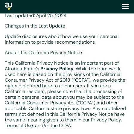
california privacy notice
Last updated: April 25, 2024
Changes in the Last Update
Update disclosures about how we use your personal
information to provide recommendations
About this California Privacy Notice
This California Privacy Notice is an important part of
AfrobeatRadio’s
Privacy Policy
. While the framework
used here is based on the provisions of the California
Consumer Privacy Act of 2018 (“CCPA”), we provide the
rights described here to all our users. If you are a
California resident, please note that the processing of
certain personal data about you may be subject to the
California Consumer Privacy Act (“CCPA”) and other
applicable California state privacy laws. Any capitalized
terms not defined in this California Privacy Notice have
the same meaning given to them in our Privacy Policy,
Terms of Use, and/or the CCPA.