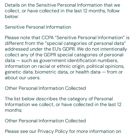
Details on the Sensitive Personal Information that we
collect, or have collected in the last 12 months, follow
below:
Sensitive Personal Information
Please note that CCPA “Sensitive Personal Information” is
different from the “special categories of personal data”
addressed under the EU’s GDPR. We do not intentionally
collect any of the GDPR special categories of personal
data — such as government identification numbers,
information on racial or ethnic origin, political opinions,
genetic data, biometric data, or health data — from or
about our users.
Other Personal Information Collected
The list below describes the category of Personal
Information we collect, or have collected in the last 12
months:
Other Personal Information Collected
Please see our Privacy Policy for more information on