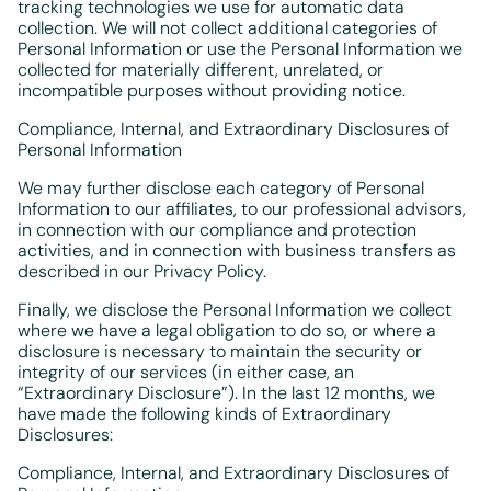
tracking technologies we use for automatic data
collection. We will not collect additional categories of
Personal Information or use the Personal Information we
collected for materially different, unrelated, or
incompatible purposes without providing notice.
Compliance, Internal, and Extraordinary Disclosures of
Personal Information
We may further disclose each category of Personal
Information to our affiliates, to our professional advisors,
in connection with our compliance and protection
activities, and in connection with business transfers as
described in our Privacy Policy.
Finally, we disclose the Personal Information we collect
where we have a legal obligation to do so, or where a
disclosure is necessary to maintain the security or
integrity of our services (in either case, an
“Extraordinary Disclosure”). In the last 12 months, we
have made the following kinds of Extraordinary
Disclosures:
Compliance, Internal, and Extraordinary Disclosures of