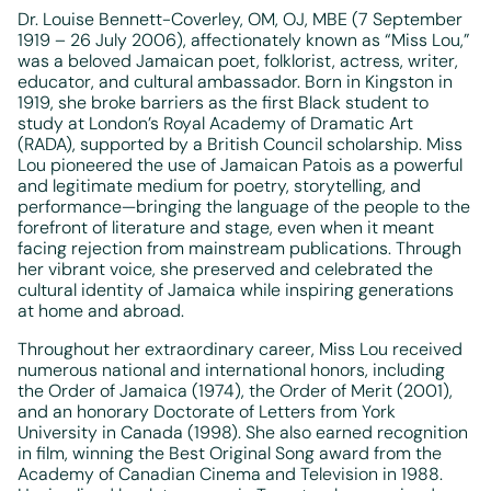
Dr. Louise Bennett-Coverley, OM, OJ, MBE (7 September
1919 – 26 July 2006), affectionately known as
“Miss Lou,”
was a beloved Jamaican poet, folklorist, actress, writer,
educator, and cultural ambassador. Born in Kingston in
1919, she broke barriers as the first Black student to
study at London’s Royal Academy of Dramatic Art
(RADA), supported by a British Council scholarship. Miss
Lou pioneered the use of Jamaican Patois as a powerful
and legitimate medium for poetry, storytelling, and
performance—bringing the language of the people to the
forefront of literature and stage, even when it meant
facing rejection from mainstream publications. Through
her vibrant voice, she preserved and celebrated the
cultural identity of Jamaica while inspiring generations
at home and abroad.
Throughout her extraordinary career, Miss Lou received
numerous national and international honors, including
the Order of Jamaica (1974), the Order of Merit (2001),
and an honorary Doctorate of Letters from York
University in Canada (1998). She also earned recognition
in film, winning the Best Original Song award from the
Academy of Canadian Cinema and Television in 1988.