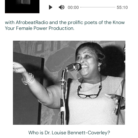
with AfrobeatRadio and the prolific poets of the Know
Your Female Power Production.
Who is Dr. Louise Bennett-Coverley?