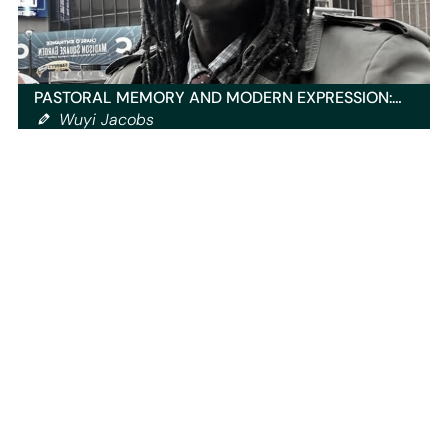
PASTORAL MEMORY AND MODERN EXPRESSION:…
Wuyi Jacobs
You have to be logged in to read all of our posts.
Sign up
now
and get access to exclusive content!
Our content
Home
Blog
Events
Radio Shows
Playlists