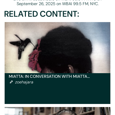
September 26, 2025 on WBAI 99.5 FM, NYC.
RELATED CONTENT:
MIATTA: IN CONVERSATION WITH MIATTA…
zoehajara