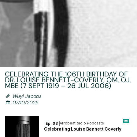
CELEBRATING THE 106TH BIRTHDAY OF
DR. LOUISE BENNETT-COVERLY, OM, OJ,
MBE (7 SEPT 1919 – 26 JUL 2006)
Wuyi Jacobs
07/10/2025