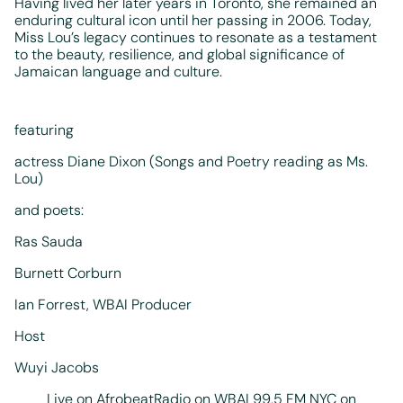
Having lived her later years in Toronto, she remained an
enduring cultural icon until her passing in 2006. Today,
Miss Lou’s legacy continues to resonate as a testament
to the beauty, resilience, and global significance of
Jamaican language and culture.
featuring
actress Diane Dixon (Songs and Poetry reading as Ms.
Lou)
and poets:
Ras Sauda
Burnett Corburn
Ian Forrest, WBAI Producer
Host
Wuyi Jacobs
Live on AfrobeatRadio on WBAI 99.5 FM NYC on