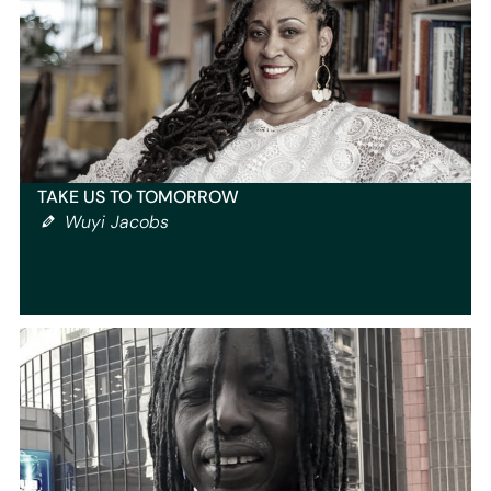
TAKE US TO TOMORROW
Wuyi Jacobs