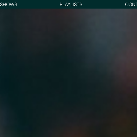
 SHOWS
PLAYLISTS
CON