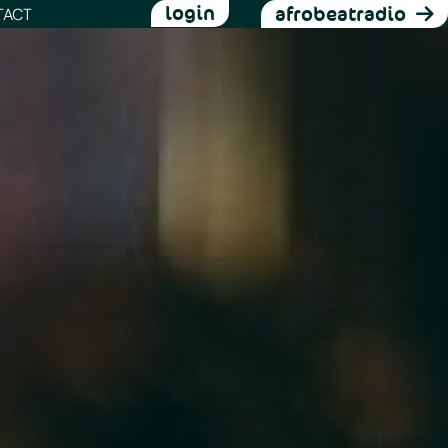
login
afrobeatradio
TACT