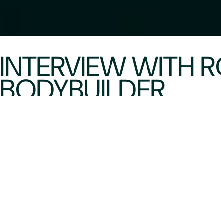
INTERVIEW WITH
BODYBUILDER
Primus
09/02/2026
It was really great to connect with Roxanne after
talks about her decision to become a bodybuilder 
wonderful friend and a woman dedicated to educa
training!