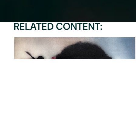
RELATED CONTENT:
MIATTA: IN CONVERSATION WITH
nne
MIATTA…
A
zoehajara