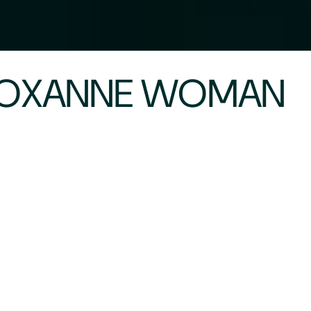
 ROXANNE WOMAN
 meeting her at the beginning of her journey. Roxa
and give us the juicy details behind the scenes. 
ting other woman as to the benefits of weight