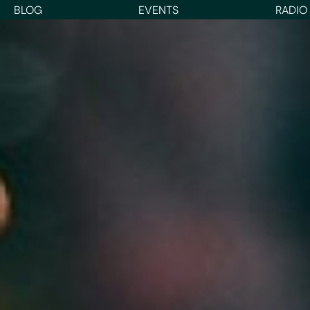
BLOG
EVENTS
RADIO