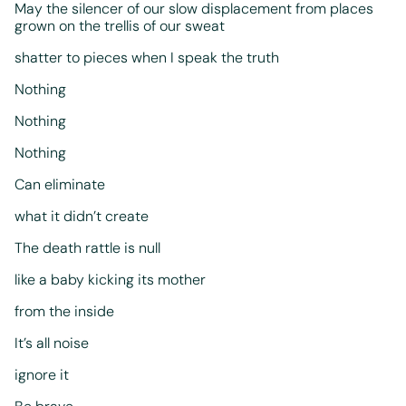
May the silencer of our slow displacement from places
grown on the trellis of our sweat
shatter to pieces when I speak the truth
Nothing
Nothing
Nothing
Can eliminate
what it didn’t create
The death rattle is null
like a baby kicking its mother
from the inside
It’s all noise
ignore it