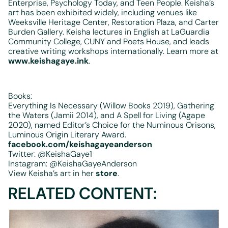
Enterprise, Psychology Today, and Teen People. Keisha’s
art has been exhibited widely, including venues like
Weeksville Heritage Center, Restoration Plaza, and Carter
Burden Gallery. Keisha lectures in English at LaGuardia
Community College, CUNY and Poets House, and leads
creative writing workshops internationally. Learn more at
www.keishagaye.ink
.
Books:
Everything Is Necessary (Willow Books 2019), Gathering
the Waters (Jamii 2014), and A Spell for Living (Agape
2020), named Editor’s Choice for the Numinous Orisons,
Luminous Origin Literary Award.
facebook.com/keishagayeanderson
Twitter: @KeishaGaye1
Instagram: @KeishaGayeAnderson
View Keisha’s art in her
store
.
RELATED CONTENT: