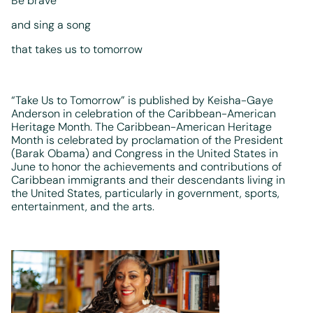
Be brave
and sing a song
that takes us to tomorrow
“Take Us to Tomorrow” is published by Keisha-Gaye
Anderson in celebration of the Caribbean-American
Heritage Month. The Caribbean-American Heritage
Month is celebrated by proclamation of the President
(Barak Obama) and Congress in the United States in
June to honor the achievements and contributions of
Caribbean immigrants and their descendants living in
the United States, particularly in government, sports,
entertainment, and the arts.