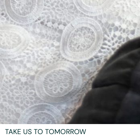
TAKE US TO TOMORROW