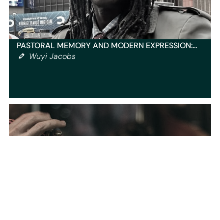
PASTORAL MEMORY AND MODERN EXPRESSION:…
Wuyi Jacobs
INTERVIEW WITH ROXANNE WOMAN
BODYBUILDER