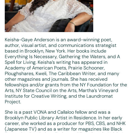
Keisha-Gaye Anderson is an award-winning poet,
author, visual artist, and communications strategist
based in Brooklyn, New York. Her books include
Everything Is Necessary, Gathering the Waters, and A
Spell for Living. Keisha’s writing has appeared in
Academy of American Poets, Prairie Schooner,
Ploughshares, Kweli, The Caribbean Writer, and many
other magazines and journals. She has received
fellowships and/or grants from the NY Foundation for the
Arts, NY State Council on the Arts, Martha’s Vineyard
Institute for Creative Writing, and the Laundromat
Project.
She is a past VONA and Callaloo fellow and was a
Brooklyn Public Library Artist in Residence. In her early
career, she worked as a producer for PBS, CBS, and NHK
(Japanese TV) and as a writer for magazines like Black