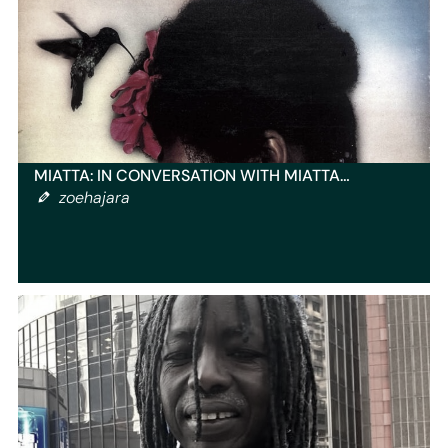
MIATTA: IN CONVERSATION WITH MIATTA…
zoehajara