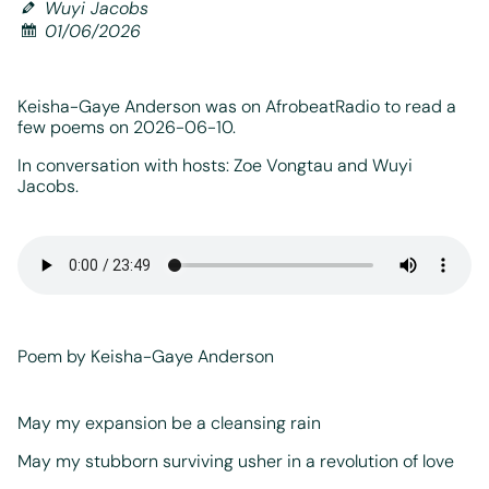
Wuyi Jacobs
01/06/2026
Keisha-Gaye Anderson was on AfrobeatRadio to read a
few poems on 2026-06-10.
In conversation with hosts: Zoe Vongtau and Wuyi
Jacobs.
Poem by Keisha-Gaye Anderson
May my expansion be a cleansing rain
May my stubborn surviving usher in a revolution of love