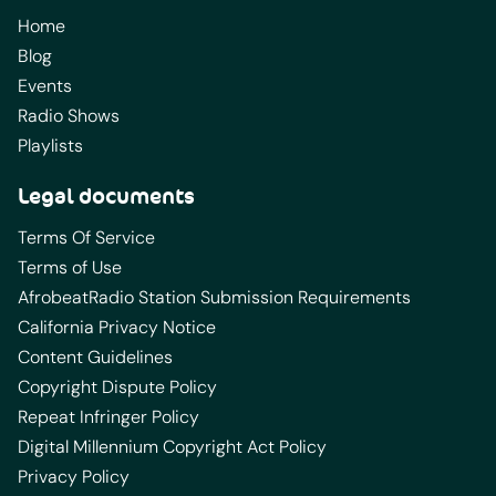
Home
Blog
Events
Radio Shows
Playlists
Legal documents
Terms Of Service
Terms of Use
AfrobeatRadio Station Submission Requirements
California Privacy Notice
Content Guidelines
Copyright Dispute Policy
Repeat Infringer Policy
Digital Millennium Copyright Act Policy
Privacy Policy