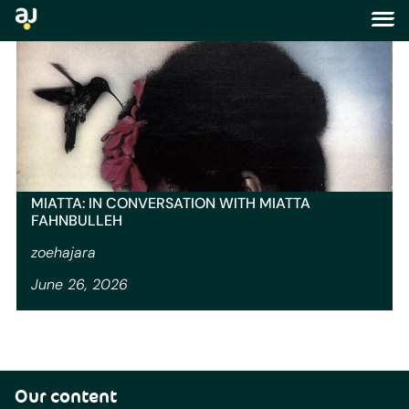
author:
zoehajara
MIATTA: IN CONVERSATION WITH MIATTA
FAHNBULLEH
zoehajara
June 26, 2026
Our content