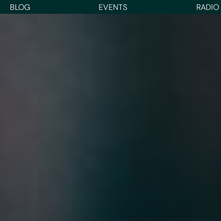
BLOG
EVENTS
RADIO