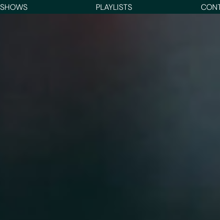
 SHOWS
PLAYLISTS
CON