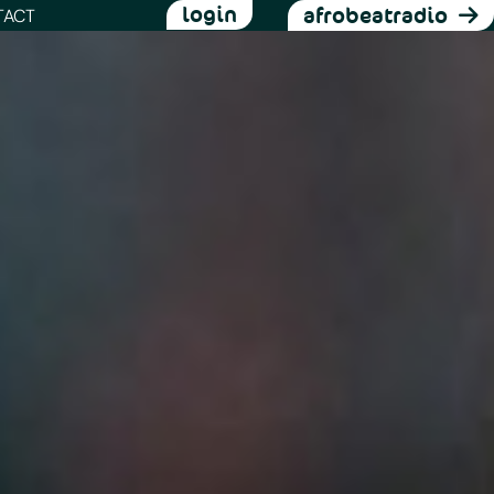
login
afrobeatradio
TACT