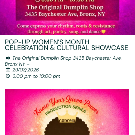
POP-UP WOMEN’S MONTH
CELEBRATION & CULTURAL SHOWCASE
The Original Dumplin Shop 3435 Baychester Ave,
Bronx NY –
29/03/2026
6:00 pm to 10:00 pm