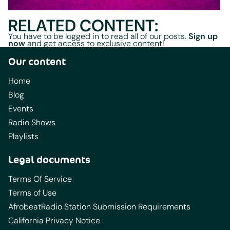
RELATED CONTENT:
You have to be logged in to read all of our posts.
Sign up
now
and get access to exclusive content!
Our content
Home
Blog
Events
Radio Shows
Playlists
Legal documents
Terms Of Service
Terms of Use
AfrobeatRadio Station Submission Requirements
California Privacy Notice