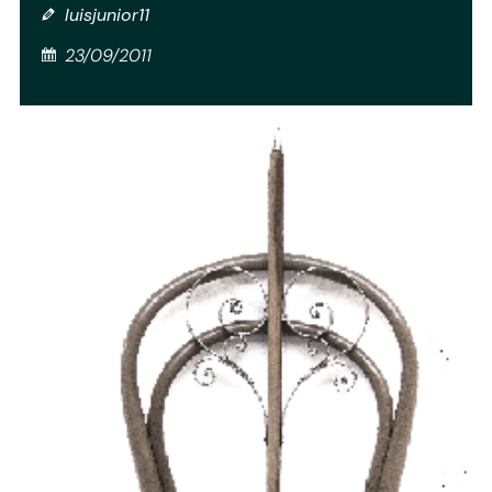
luisjunior11
23/09/2011