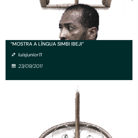
“MOSTRA A LÍNGUA SIMBI IBEJI”
luisjunior11
23/09/2011