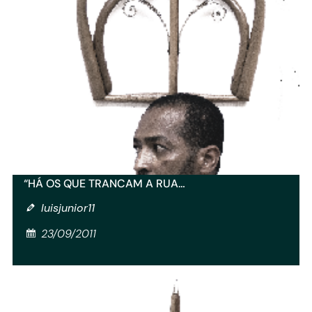
“HÁ OS QUE TRANCAM A RUA…
luisjunior11
23/09/2011