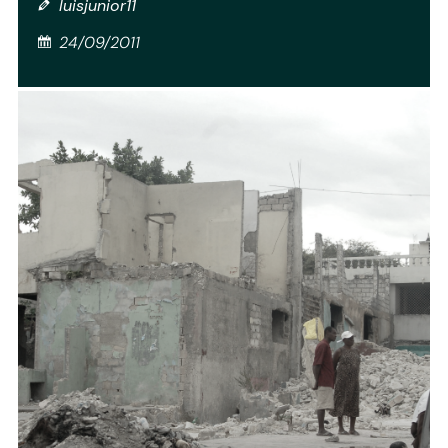
luisjunior11
24/09/2011