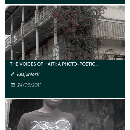
THE VOICES OF HAITI: A PHOTO-POETIC…
luisjunior11
24/09/2011