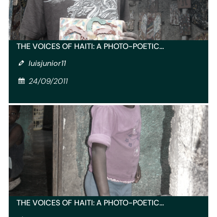
THE VOICES OF HAITI: A PHOTO-POETIC…
luisjunior11
24/09/2011
THE VOICES OF HAITI: A PHOTO-POETIC…