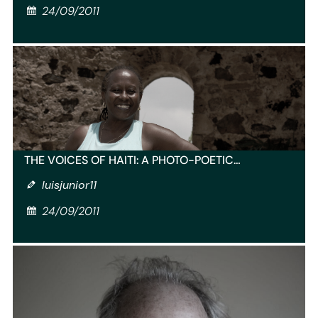
24/09/2011
THE VOICES OF HAITI: A PHOTO-POETIC…
luisjunior11
24/09/2011