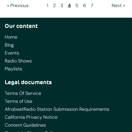
« Previous
1
2
3
4
5
6
7
Next »
Our content
Home
Blog
Events
Radio Shows
Playlists
Legal documents
Terms Of Service
Terms of Use
AfrobeatRadio Station Submission Requirements
California Privacy Notice
Content Guidelines