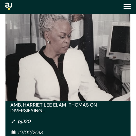
blog
AMB. HARRIET LEE ELAM-THOMAS ON
DIVERSIFYING…
pj320
10/02/2018