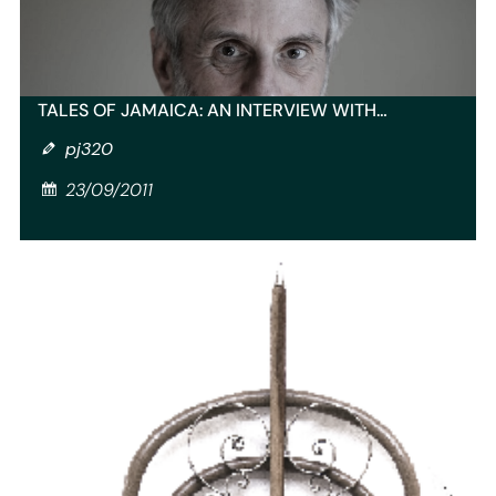
TALES OF JAMAICA: AN INTERVIEW WITH…
pj320
23/09/2011