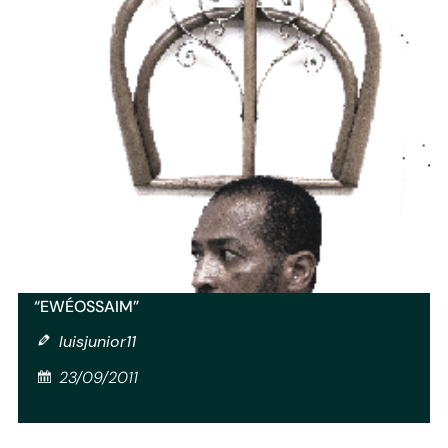
“EWÉ­OSSAIM”
luisjunior11
23/09/2011