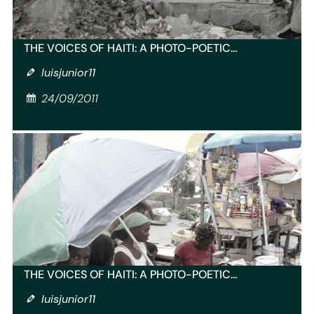
THE VOICES OF HAITI: A PHOTO-POETIC…
luisjunior11
24/09/2011
THE VOICES OF HAITI: A PHOTO-POETIC…
luisjunior11