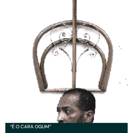
“É O CARA OGUM”