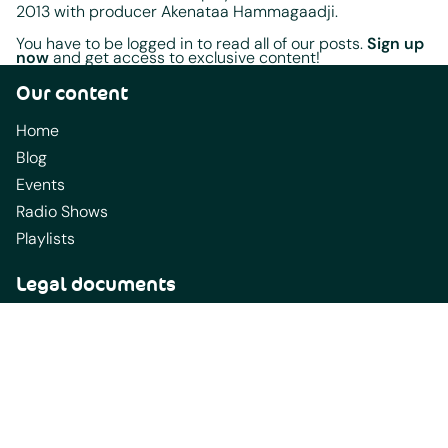
2013 with producer Akenataa Hammagaadji.
You have to be logged in to read all of our posts.
Sign up
now
and get access to exclusive content!
Our content
Home
Blog
Events
Radio Shows
Playlists
Legal documents
Terms Of Service
Terms of Use
AfrobeatRadio Station Submission Requirements
California Privacy Notice
Content Guidelines