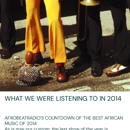
WHAT WE WERE LISTENING TO IN 2014
AFROBEATRADIO’S COUNTDOWN OF THE BEST AFRICAN
MUSIC OF 2014
As is now our custom, the last show of the year is