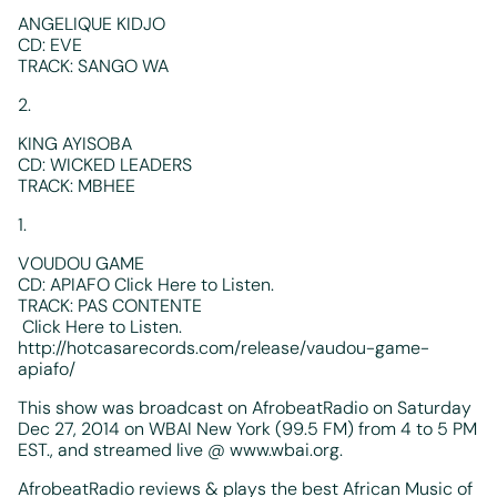
ANGELIQUE KIDJO
CD: EVE
TRACK: SANGO WA
2.
KING AYISOBA
CD: WICKED LEADERS
TRACK: MBHEE
1.
VOUDOU GAME
CD: APIAFO Click Here to Listen.
TRACK: PAS CONTENTE
Click Here to Listen.
http://hotcasarecords.com/release/vaudou-game-
apiafo/
This show was broadcast on AfrobeatRadio on Saturday
Dec 27, 2014 on WBAI New York (99.5 FM) from 4 to 5 PM
EST., and streamed live @ www.wbai.org.
AfrobeatRadio reviews & plays the best African Music of