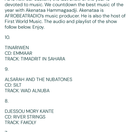
devoted to music. We countdown the best music of the
year with Akenataa Hammagaadji. Akenataa is
AFROBEATRADIO’s music producer. He is also the host of
First World Music. The audio and playlist of the show
follow below. Enjoy.
10.
TINARIWEN
CD: EMMAAR
TRACK: TIMADRIT IN SAHARA
9.
ALSARAH AND THE NUBATONES
CD: SILT
TRACK: WAD ALNUBA
8.
DJESSOU MORY KANTE
CD: RIVER STRINGS
TRACK: FAKOLY