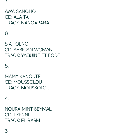
7.
AWA SANGHO
CD: ALA TA
TRACK: NANGARABA
6.
SIA TOLNO
CD: AFRICAN WOMAN
TRACK: YAGUINE ET FODE
5.
MAMY KANOUTE
CD: MOUSSOLOU
TRACK: MOUSSOLOU
4.
NOURA MINT SEYMALI
CD: TZENNI
TRACK: EL BARM
3.