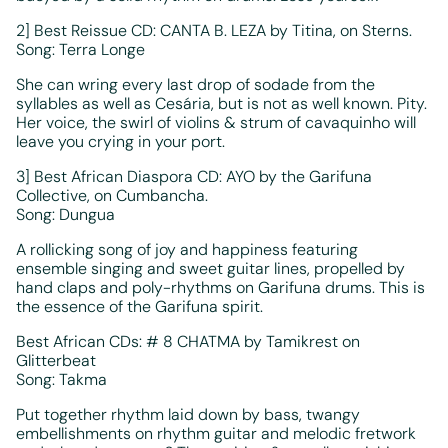
2] Best Reissue CD: CANTA B. LEZA by Titina, on Sterns.
Song: Terra Longe
She can wring every last drop of sodade from the
syllables as well as Cesária, but is not as well known. Pity.
Her voice, the swirl of violins & strum of cavaquinho will
leave you crying in your port.
3] Best African Diaspora CD: AYO by the Garifuna
Collective, on Cumbancha.
Song: Dungua
A rollicking song of joy and happiness featuring
ensemble singing and sweet guitar lines, propelled by
hand claps and poly-rhythms on Garifuna drums. This is
the essence of the Garifuna spirit.
Best African CDs: # 8 CHATMA by Tamikrest on
Glitterbeat
Song: Takma
Put together rhythm laid down by bass, twangy
embellishments on rhythm guitar and melodic fretwork