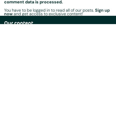
comment data is processed.
You have to be logged in to read all of our posts.
Sign up
now
and get access to exclusive content!
Our content
Home
Blog
Events
Radio Shows
Playlists
Legal documents
Terms Of Service
Terms of Use
AfrobeatRadio Station Submission Requirements
California Privacy Notice
Content Guidelines