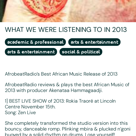
WHAT WE WERE LISTENING TO IN 2013
academic & professional
arts & entertainment
arts & entertainment
social & political
AfrobeatRadio’s Best African Music Release of 2013
AfrobeatRadio reviews & plays the best African Music of
2013 with producer Akenataa Hammagaadji.
1] BEST LIVE SHOW of 2013: Rokia Traoré at Lincoln
Centre November 15th.
Song: Zen Live
She completely transformed the studio version into this
bouncy, danceable romp. Plinking mbira & plucked n’goni
buoyed by a solid rhythm on drums. Lose yourself!