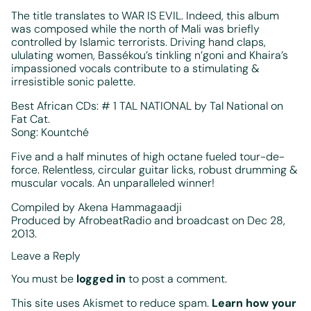
The title translates to WAR IS EVIL. Indeed, this album
was composed while the north of Mali was briefly
controlled by Islamic terrorists. Driving hand claps,
ululating women, Bassékou’s tinkling n’goni and Khaira’s
impassioned vocals contribute to a stimulating &
irresistible sonic palette.
Best African CDs: # 1 TAL NATIONAL by Tal National on
Fat Cat.
Song: Kountché
Five and a half minutes of high octane fueled tour-de-
force. Relentless, circular guitar licks, robust drumming &
muscular vocals. An unparalleled winner!
Compiled by Akena Hammagaadji
Produced by AfrobeatRadio and broadcast on Dec 28,
2013.
Leave a Reply
You must be
logged in
to post a comment.
This site uses Akismet to reduce spam.
Learn how your