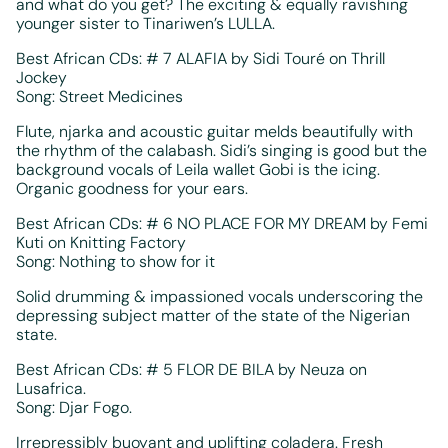
and what do you get? The exciting & equally ravishing
younger sister to Tinariwen’s LULLA.
Best African CDs: # 7 ALAFIA by Sidi Touré on Thrill
Jockey
Song: Street Medicines
Flute, njarka and acoustic guitar melds beautifully with
the rhythm of the calabash. Sidi’s singing is good but the
background vocals of Leila wallet Gobi is the icing.
Organic goodness for your ears.
Best African CDs: # 6 NO PLACE FOR MY DREAM by Femi
Kuti on Knitting Factory
Song: Nothing to show for it
Solid drumming & impassioned vocals underscoring the
depressing subject matter of the state of the Nigerian
state.
Best African CDs: # 5 FLOR DE BILA by Neuza on
Lusafrica.
Song: Djar Fogo.
Irrepressibly buoyant and uplifting coladera. Fresh