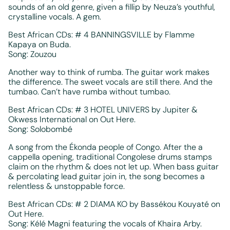
sounds of an old genre, given a fillip by Neuza’s youthful,
crystalline vocals. A gem.
Best African CDs: # 4 BANNINGSVILLE by Flamme
Kapaya on Buda.
Song: Zouzou
Another way to think of rumba. The guitar work makes
the difference. The sweet vocals are still there. And the
tumbao. Can’t have rumba without tumbao.
Best African CDs: # 3 HOTEL UNIVERS by Jupiter &
Okwess International on Out Here.
Song: Solobombé
A song from the Ékonda people of Congo. After the a
cappella opening, traditional Congolese drums stamps
claim on the rhythm & does not let up. When bass guitar
& percolating lead guitar join in, the song becomes a
relentless & unstoppable force.
Best African CDs: # 2 DIAMA KO by Bassékou Kouyaté on
Out Here.
Song: Kélé Magni featuring the vocals of Khaira Arby.